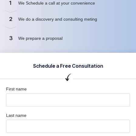
1
We Schedule a call at your convenience
2
We do a discovery and consulting meting
3
We prepare a proposal
Schedule a Free Consultation
First name
Last name