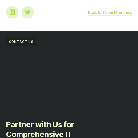
Back to Team Members
CONTACT US
Partner with Us for
Comprehensive IT