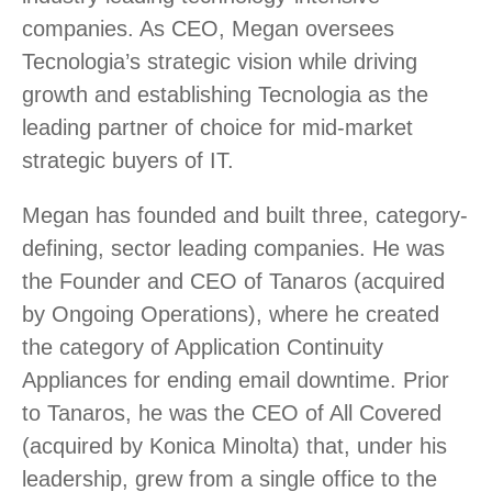
companies. As CEO, Megan oversees
Tecnologia’s strategic vision while driving
growth and establishing Tecnologia as the
leading partner of choice for mid-market
strategic buyers of IT.
Megan has founded and built three, category-
defining, sector leading companies. He was
the Founder and CEO of Tanaros (acquired
by Ongoing Operations), where he created
the category of Application Continuity
Appliances for ending email downtime. Prior
to Tanaros, he was the CEO of All Covered
(acquired by Konica Minolta) that, under his
leadership, grew from a single office to the