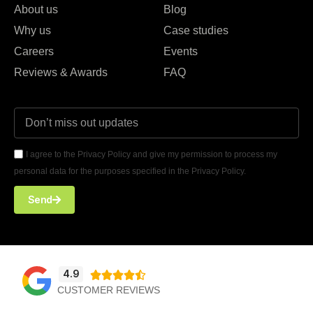
About us
Blog
Why us
Case studies
Careers
Events
Reviews & Awards
FAQ
I agree to the Privacy Policy and give my permission to process my
personal data for the purposes specified in the Privacy Policy.
Send
4.9





CUSTOMER REVIEWS