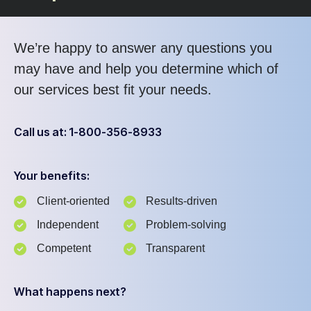
We’re happy to answer any questions you
may have and help you determine which of
our services best fit your needs.
Call us at: 1-800-356-8933
Your benefits:
Client-oriented
Results-driven
Independent
Problem-solving
Competent
Transparent
What happens next?