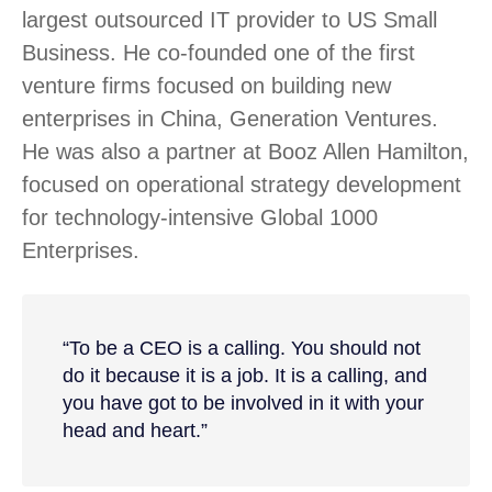
largest outsourced IT provider to US Small
Business. He co-founded one of the first
venture firms focused on building new
enterprises in China, Generation Ventures.
He was also a partner at Booz Allen Hamilton,
focused on operational strategy development
for technology-intensive Global 1000
Enterprises.
“To be a CEO is a calling. You should not
do it because it is a job. It is a calling, and
you have got to be involved in it with your
head and heart.”