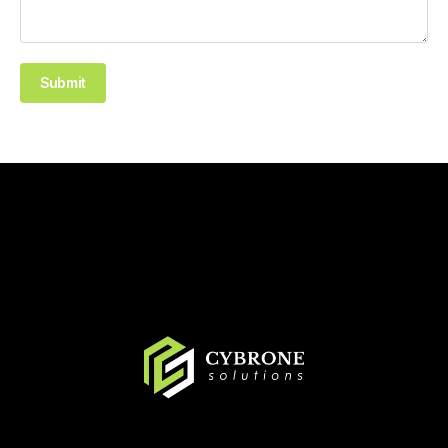
Submit