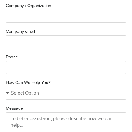
Company / Organization
Company email
Phone
How Can We Help You?
Message