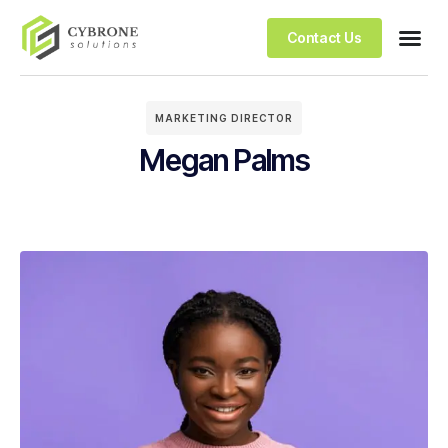
Contact Us
MARKETING DIRECTOR
Megan Palms