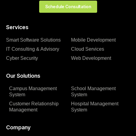
Schedule Consultation
Services
Smart Software Solutions
Mobile Development
IT Consulting & Advisory
Cloud Services
Cyber Security
Web Development
Our Solutions
Campus Management
School Management
System
System
Customer Relationship
Hospital Management
Management
System
Company