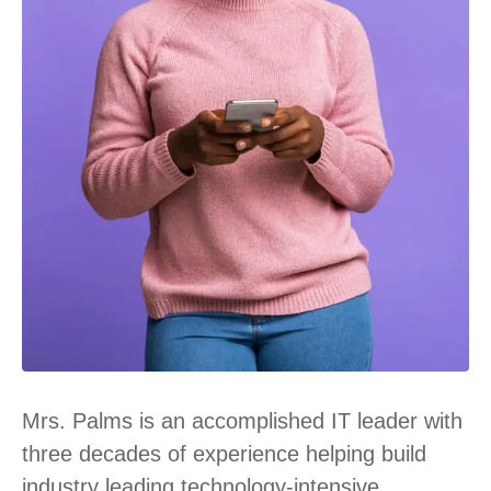
Mrs. Palms is an accomplished IT leader with
three decades of experience helping build
industry leading technology-intensive