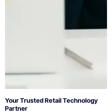
Your Trusted Retail Technology
Partner