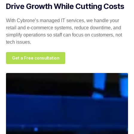
Drive Growth While Cutting Costs
With Cybrone’s managed IT services, we handle your
retail and e‑commerce systems, reduce downtime, and
simplify operations so staff can focus on customers, not
tech issues.
Get a Free consultation