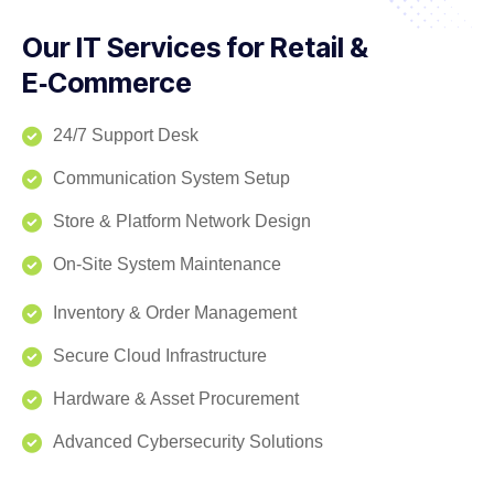
Our IT Services for Retail &
E‑Commerce
24/7 Support Desk
Communication System Setup
Store & Platform Network Design
On‑Site System Maintenance
Inventory & Order Management
Secure Cloud Infrastructure
Hardware & Asset Procurement
Advanced Cybersecurity Solutions