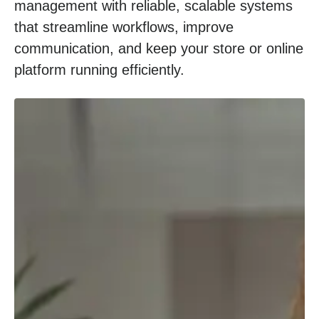
management with reliable, scalable systems
that streamline workflows, improve
communication, and keep your store or online
platform running efficiently.