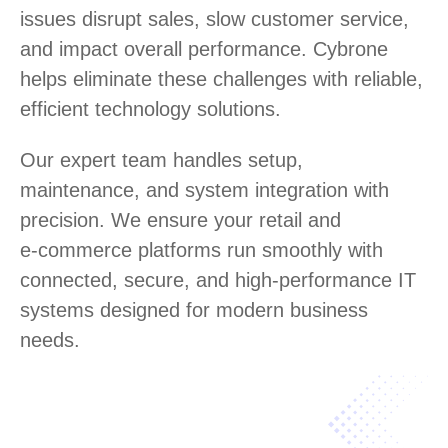
issues disrupt sales, slow customer service,
and impact overall performance. Cybrone
helps eliminate these challenges with reliable,
efficient technology solutions.
Our expert team handles setup,
maintenance, and system integration with
precision. We ensure your retail and
e‑commerce platforms run smoothly with
connected, secure, and high‑performance IT
systems designed for modern business
needs.