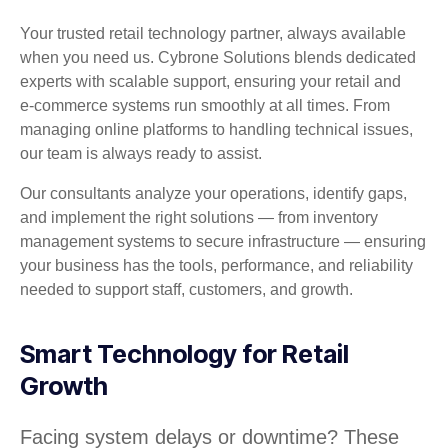
Your trusted retail technology partner, always available
when you need us. Cybrone Solutions blends dedicated
experts with scalable support, ensuring your retail and
e‑commerce systems run smoothly at all times. From
managing online platforms to handling technical issues,
our team is always ready to assist.
Our consultants analyze your operations, identify gaps,
and implement the right solutions — from inventory
management systems to secure infrastructure — ensuring
your business has the tools, performance, and reliability
needed to support staff, customers, and growth.
Smart Technology for Retail
Growth
Facing system delays or downtime? These