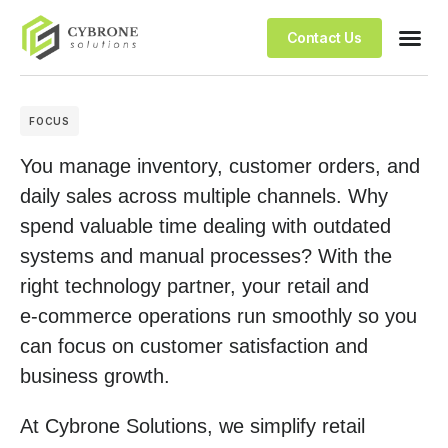
Contact Us
FOCUS
You manage inventory, customer orders, and
daily sales across multiple channels. Why
spend valuable time dealing with outdated
systems and manual processes? With the
right technology partner, your retail and
e‑commerce operations run smoothly so you
can focus on customer satisfaction and
business growth.
At Cybrone Solutions, we simplify retail