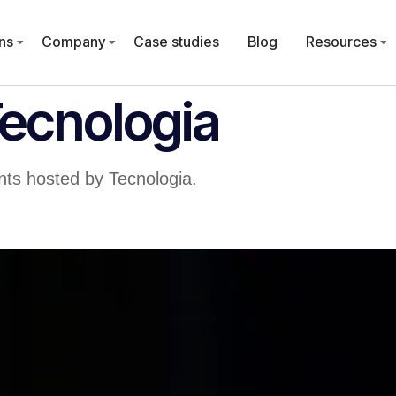
ns
Company
Case studies
Blog
Resources
Tecnologia
ts hosted by Tecnologia.