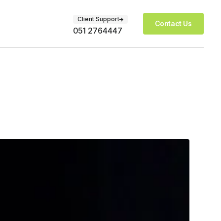
Client Support
Contact Us
051 2764447