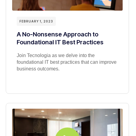
FEBRUARY 1, 2023
A No-Nonsense Approach to
Foundational IT Best Practices
Join Tecnologia as we delve into the
foundational IT best practices that can improve
business outcomes.