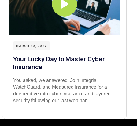
MARCH 29, 2022
Your Lucky Day to Master Cyber
Insurance
You asked, we answered: Join Integris,
WatchGuard, and Measured Insurance for a
deeper dive into cyber insurance and layered
security following our last webinar.