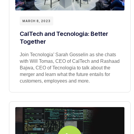
MARCH 8, 2023
CalTech and Tecnologia: Better
Together
Join Tecnologia’ Sarah Gosselin as she chats
with Will Tomas, CEO of CalTech and Rashaad
Bajwa, CEO of Tecnologia to talk about the
merger and learn what the future entails for
customers, employees and more.