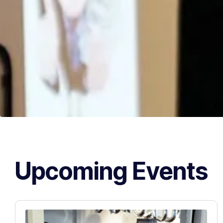
Upcoming Events