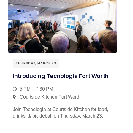
THURSDAY, MARCH 23
Introducing Tecnologia Fort Worth
5 PM – 7:30 PM
Courtside Kitchen Fort Worth
Join Tecnologia at Courtside Kitchen for food,
drinks, & pickleball on Thursday, March 23.