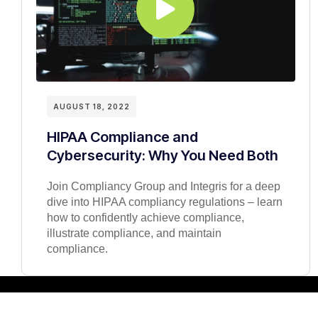
AUGUST 18, 2022
HIPAA Compliance and
Cybersecurity: Why You Need Both
Join Compliancy Group and Integris for a deep
dive into HIPAA compliancy regulations – learn
how to confidently achieve compliance,
illustrate compliance, and maintain
compliance.