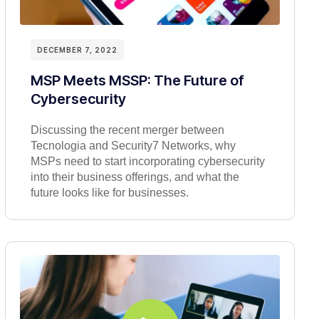
DECEMBER 7, 2022
MSP Meets MSSP: The Future of
Cybersecurity
Discussing the recent merger between
Tecnologia and Security7 Networks, why
MSPs need to start incorporating cybersecurity
into their business offerings, and what the
future looks like for businesses.