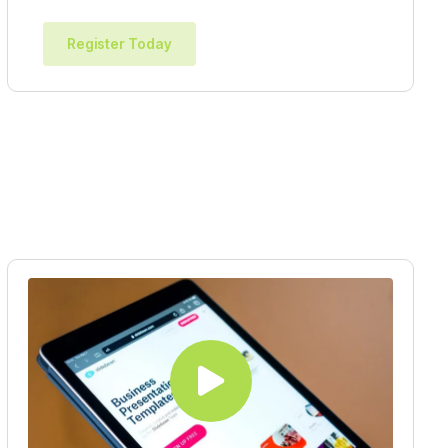
Register Today