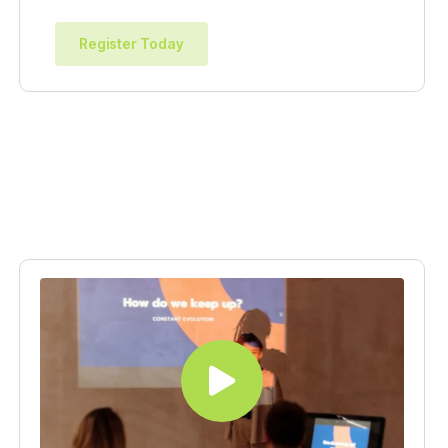
Register Today