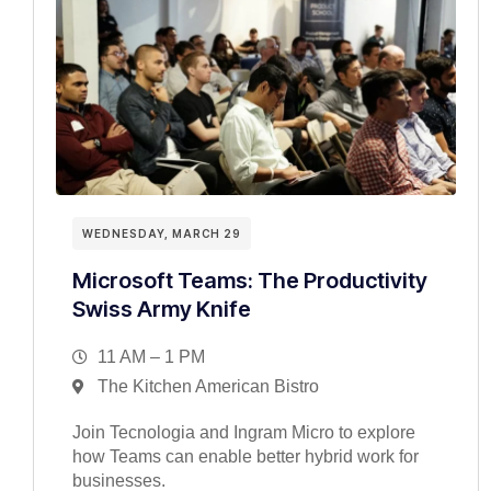
WEDNESDAY, MARCH 29
Microsoft Teams: The Productivity
Swiss Army Knife
11 AM – 1 PM
The Kitchen American Bistro
Join Tecnologia and Ingram Micro to explore
how Teams can enable better hybrid work for
businesses.