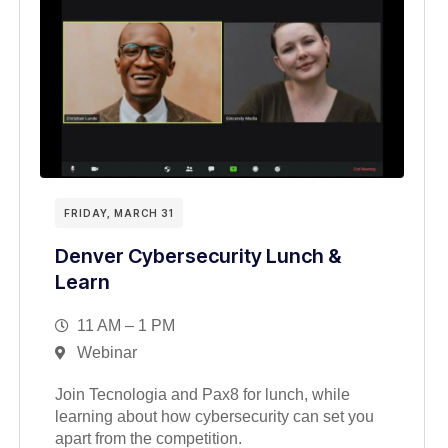
FRIDAY, MARCH 31
Denver Cybersecurity Lunch &
Learn
11 AM – 1 PM
Webinar
Join Tecnologia and Pax8 for lunch, while
learning about how cybersecurity can set you
apart from the competition.