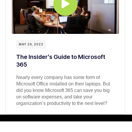
MAY 24, 2022
The Insider’s Guide to Microsoft
365
Nearly every company has some form of
Microsoft Office installed on their laptops. But
did you know Microsoft 365 can save you big
on software expenses, and take your
organization’s productivity to the next level?