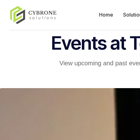
Home
Solutio
Events at 
View upcoming and past even