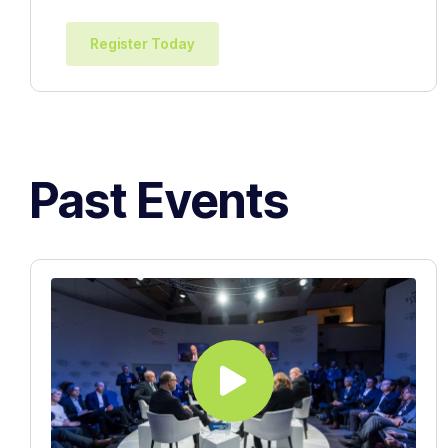
Register Today
Past Events