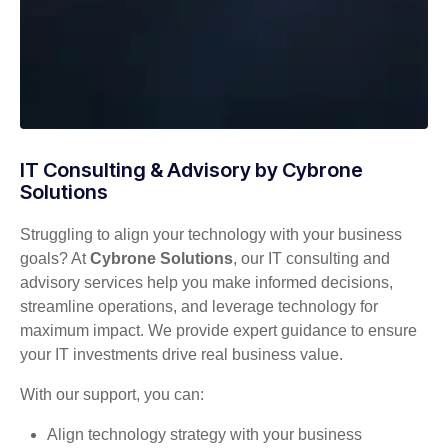
IT Consulting & Advisory by Cybrone
Solutions
Struggling to align your technology with your business
goals? At
Cybrone Solutions
, our IT consulting and
advisory services help you make informed decisions,
streamline operations, and leverage technology for
maximum impact. We provide expert guidance to ensure
your IT investments drive real business value.
With our support, you can:
Align technology strategy with your business