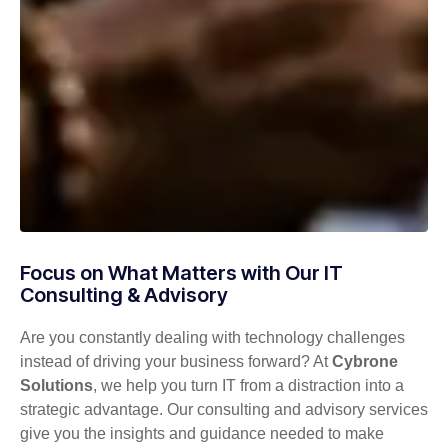
Focus on What Matters with Our IT
Consulting & Advisory
Are you constantly dealing with technology challenges
instead of driving your business forward? At
Cybrone
Solutions
, we help you turn IT from a distraction into a
strategic advantage. Our consulting and advisory services
give you the insights and guidance needed to make