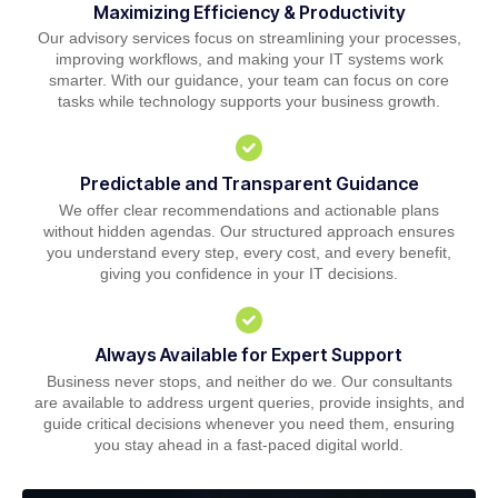
Maximizing Efficiency & Productivity
Our advisory services focus on streamlining your processes,
improving workflows, and making your IT systems work
smarter. With our guidance, your team can focus on core
tasks while technology supports your business growth.
Predictable and Transparent Guidance
We offer clear recommendations and actionable plans
without hidden agendas. Our structured approach ensures
you understand every step, every cost, and every benefit,
giving you confidence in your IT decisions.
Always Available for Expert Support
Business never stops, and neither do we. Our consultants
are available to address urgent queries, provide insights, and
guide critical decisions whenever you need them, ensuring
you stay ahead in a fast-paced digital world.