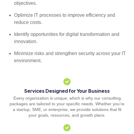
objectives.
Optimize IT processes to improve efficiency and
reduce costs.
Identify opportunities for digital transformation and
innovation.
Minimize risks and strengthen security across your IT
environment.
Services Designed for Your Business
Every organization is unique, which is why our consulting
packages are tailored to your specific needs. Whether you’re
a startup, SME, or enterprise, we provide solutions that fit
your goals, resources, and growth plans.