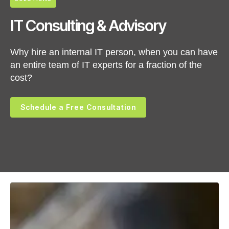
IT Consulting & Advisory
Why hire an internal IT person, when you can have
an entire team of IT experts for a fraction of the
cost?
Schedule a Free Consultation