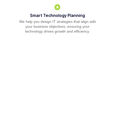
Smart Technology Planning
We help you design IT strategies that align with
your business objectives, ensuring your
technology drives growth and efficiency.
Reliable IT Support Solutions
From troubleshooting to everyday IT operations,
our helpdesk ensures your team stays
productive and focused on what matters most.
Comprehensive Managed IT Services