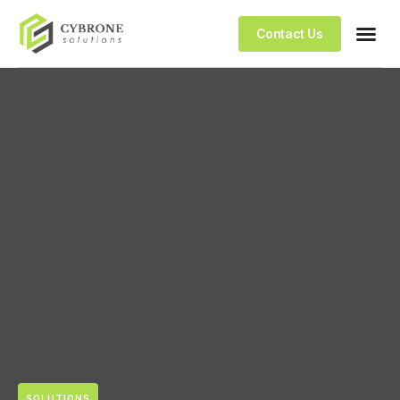
Contact Us
SOLUTIONS