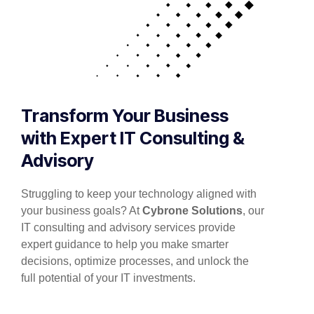
Transform Your Business
with Expert IT Consulting &
Advisory
Struggling to keep your technology aligned with
your business goals? At
Cybrone Solutions
, our
IT consulting and advisory services provide
expert guidance to help you make smarter
decisions, optimize processes, and unlock the
full potential of your IT investments.