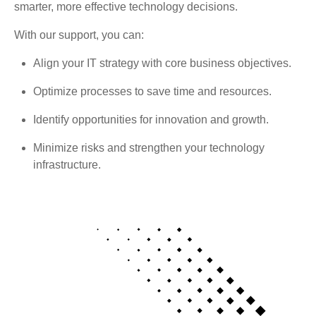
smarter, more effective technology decisions.
With our support, you can:
Align your IT strategy with core business objectives.
Optimize processes to save time and resources.
Identify opportunities for innovation and growth.
Minimize risks and strengthen your technology
infrastructure.