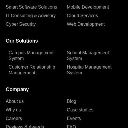
Smart Software Solutions
Mobile Development
IT Consulting & Advisory
Cloud Services
Cyber Security
Web Development
Our Solutions
Campus Management
School Management
System
System
Customer Relationship
Hospital Management
Management
System
Company
About us
Blog
Why us
Case studies
Careers
Events
Reviews & Awards
FAQ