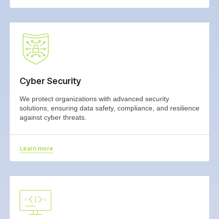
Cyber Security
We protect organizations with advanced security
solutions, ensuring data safety, compliance, and resilience
against cyber threats.
Learn more