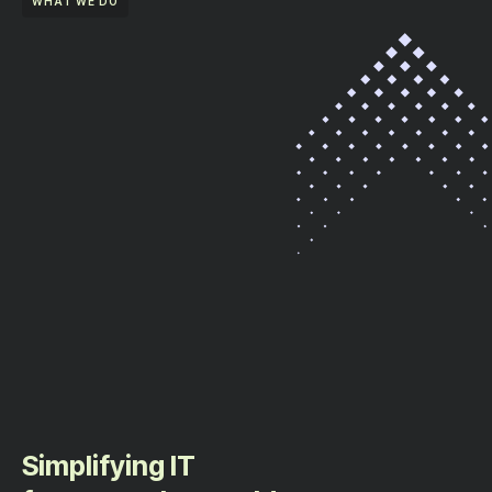
WHAT WE DO
Simplifying IT