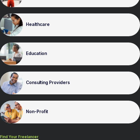
Healthcare
Education
Consulting Providers
Non-Profit
Find Your Freelancer