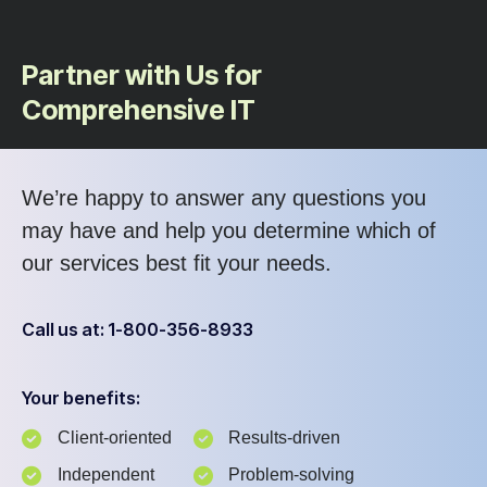
Partner with Us for
Comprehensive IT
We’re happy to answer any questions you
may have and help you determine which of
our services best fit your needs.
Call us at: 1-800-356-8933
Your benefits:
Client-oriented
Results-driven
Independent
Problem-solving