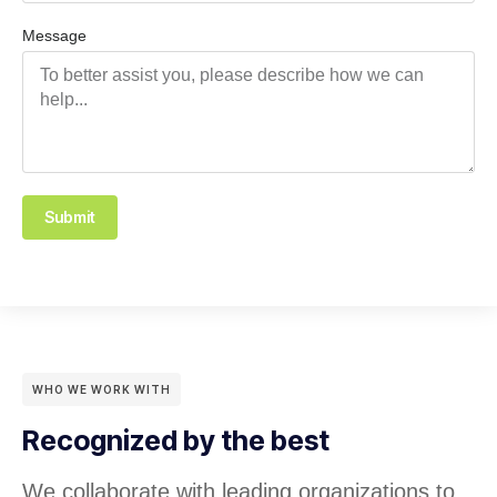
Message
Submit
WHO WE WORK WITH
Recognized by the best
We collaborate with leading organizations to