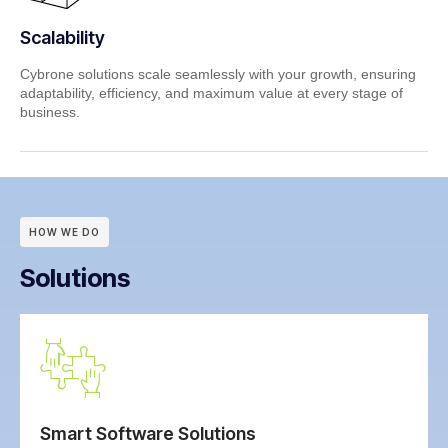
Scalability
Cybrone solutions scale seamlessly with your growth, ensuring
adaptability, efficiency, and maximum value at every stage of
business.
HOW WE DO
Solutions
Smart Software Solutions