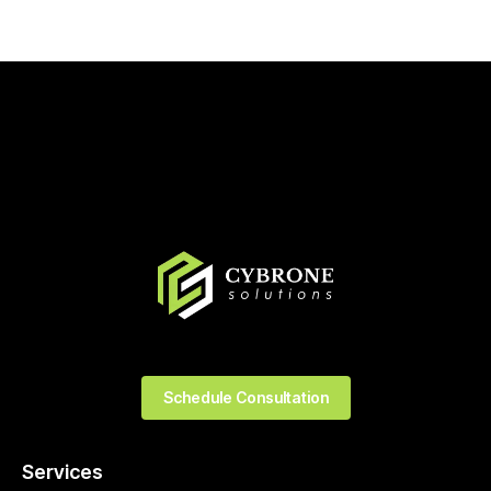
Schedule Consultation
Services