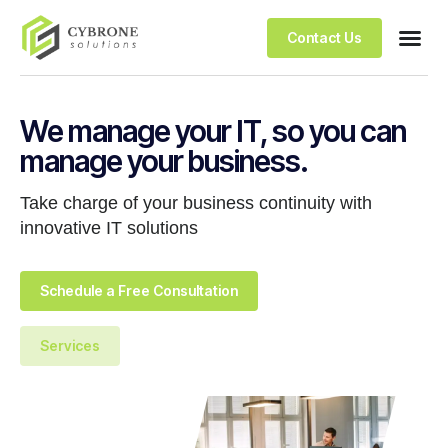
Contact Us
We manage your IT, so you can
manage your business.
Take charge of your business continuity with
innovative IT solutions
Schedule a Free Consultation
Services