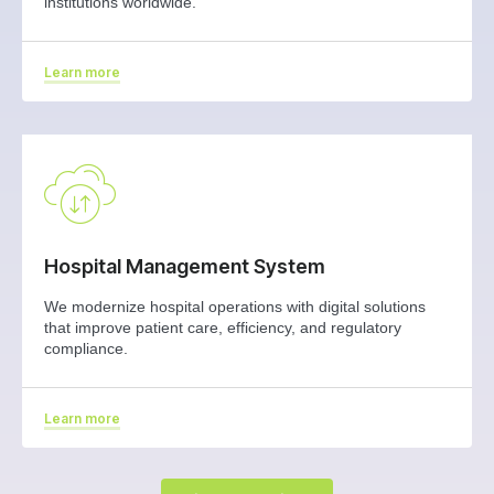
institutions worldwide.
Learn more
Hospital Management System
We modernize hospital operations with digital solutions
that improve patient care, efficiency, and regulatory
compliance.
Learn more