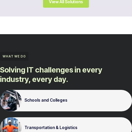
View All Solutions
WHAT WE DO
Solving IT challenges in every
industry, every day.
Schools and Colleges
Transportation & Logistics