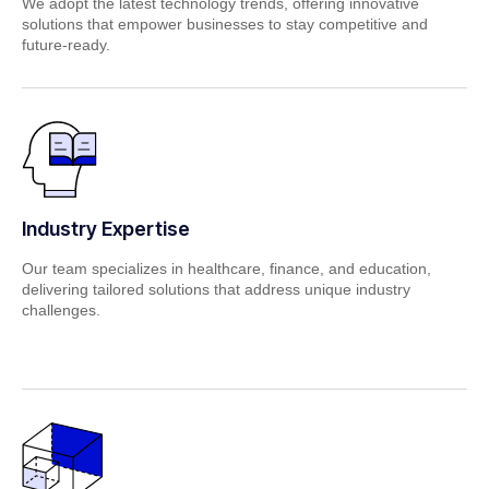
We adopt the latest technology trends, offering innovative
solutions that empower businesses to stay competitive and
future‑ready.
Industry Expertise
Our team specializes in healthcare, finance, and education,
delivering tailored solutions that address unique industry
challenges.