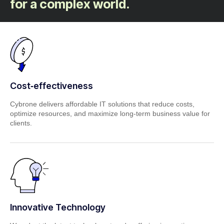
for a complex world.
Cost‑effectiveness
Cybrone delivers affordable IT solutions that reduce costs,
optimize resources, and maximize long‑term business value for
clients.
Innovative Technology