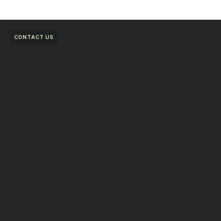
CONTACT US