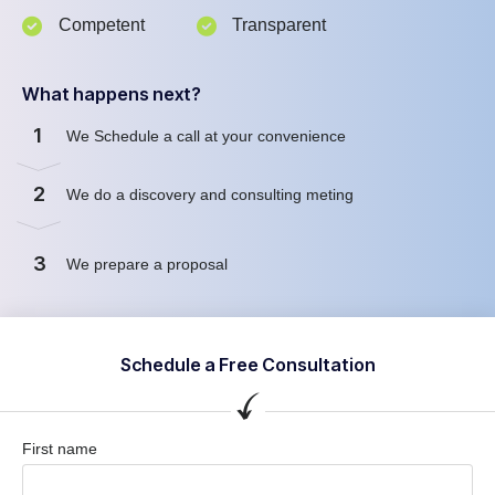
Competent
Transparent
What happens next?
1
We Schedule a call at your convenience
2
We do a discovery and consulting meting
3
We prepare a proposal
Schedule a Free Consultation
First name