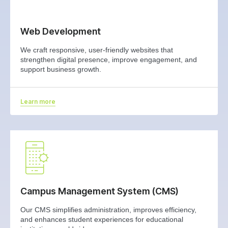
Web Development
We craft responsive, user‑friendly websites that
strengthen digital presence, improve engagement, and
support business growth.
Learn more
Campus Management System (CMS)
Our CMS simplifies administration, improves efficiency,
and enhances student experiences for educational