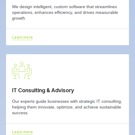
We design intelligent, custom software that streamlines
operations, enhances efficiency, and drives measurable
growth.
Learn more
IT Consulting & Advisory
Our experts guide businesses with strategic IT consulting,
helping them innovate, optimize, and achieve sustainable
success.
Learn more