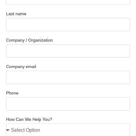
Last name
Company / Organization
Company email
Phone
How Can We Help You?