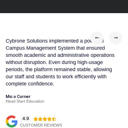
Cybrone Solutions implemented a powerful
Cy
Campus Management System that ensured
so
smooth academic and administrative operations
pr
without disruption. Even during high-usage
wo
periods, the platform remained stable, allowing
te
our staff and students to work efficiently with
im
complete confidence.
Ah
CE
Mic o Corner
Head Start Education
4.9





CUSTOMER REVIEWS