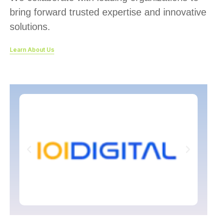
bring forward trusted expertise and innovative
solutions.
Learn About Us