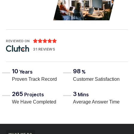





REVIEWED ON
31 REVIEWS
10
98
Years
%
Proven Track Record
Customer Satisfaction
265
3
Projects
Mins
We Have Completed
Average Answer Time