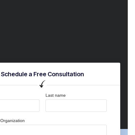
Schedule a Free Consultation
Last name
Organization