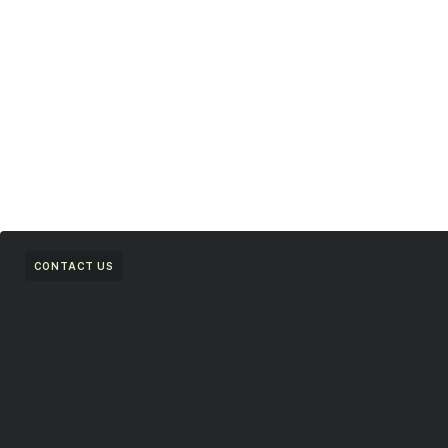
CONTACT US