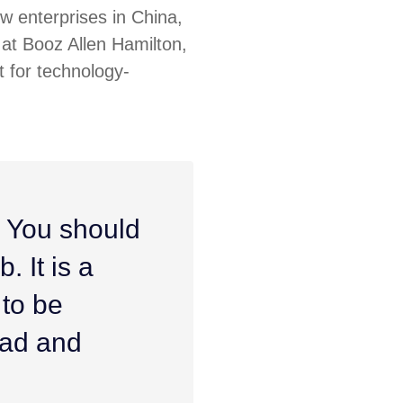
ew enterprises in China,
at Booz Allen Hamilton,
 for technology-
. You should
. It is a
 to be
ead and