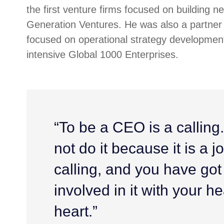
the first venture firms focused on building n
Generation Ventures. He was also a partner 
focused on operational strategy development
intensive Global 1000 Enterprises.
“To be a CEO is a calling
not do it because it is a job
calling, and you have got
involved in it with your h
heart.”