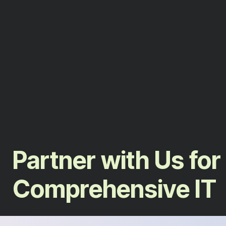
Partner with Us for
Comprehensive IT