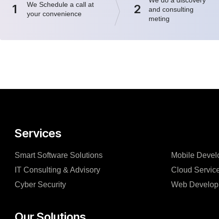
We Schedule a call at
1
2
and consulting
your convenience
meting
Services
Smart Software Solutions
Mobile Devel
IT Consulting & Advisory
Cloud Servic
Cyber Security
Web Develop
Our Solutions