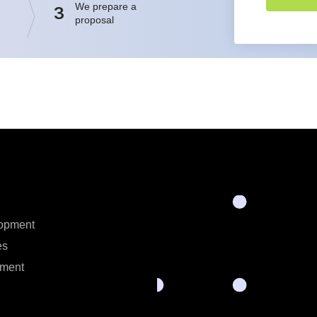
We prepare a
3
proposal
opment
es
ment