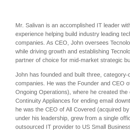
Mr. Salivan is an accomplished IT leader wit
experience helping build industry leading te
companies. As CEO, John oversees Tecnologi
while driving growth and establishing Tecnolo
partner of choice for mid-market strategic bu
John has founded and built three, category-d
companies. He was the Founder and CEO of
Ongoing Operations), where he created the c
Continuity Appliances for ending email downt
he was the CEO of All Covered (acquired by 
under his leadership, grew from a single offic
outsourced IT provider to US Small Busines