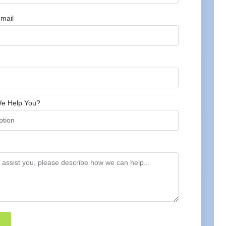
mail
e Help You?