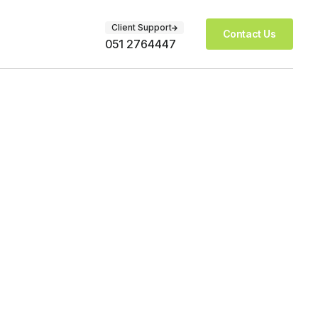
Client Support
Contact Us
051 2764447