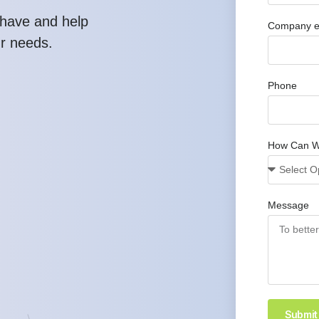
have and help
Company e
ur needs.
Phone
How Can W
Message
Submit