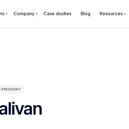
ns
Company
Case studies
Blog
Resources
-PRESIDENT
alivan