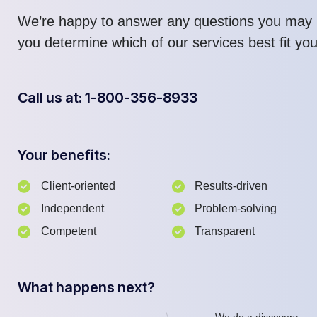
We’re happy to answer any questions you may 
you determine which of our services best fit yo
Call us at: 1-800-356-8933
Your benefits:
Client-oriented
Results-driven
Independent
Problem-solving
Competent
Transparent
What happens next?
We do a discovery