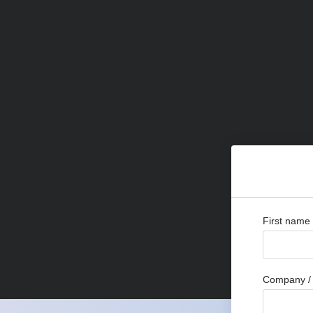
First name
Company / 