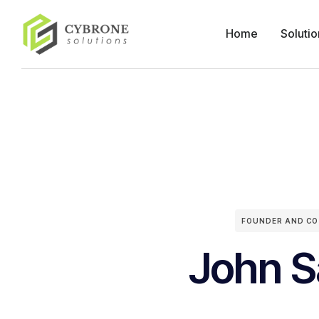
Home
Solutio
FOUNDER AND CO
John S