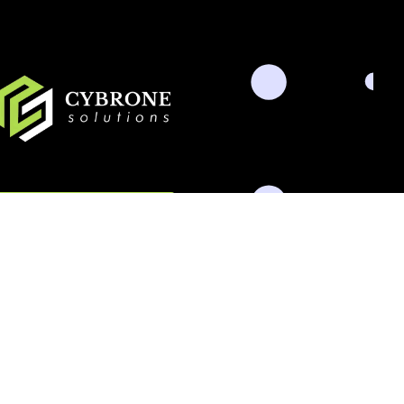
Schedule Consultation