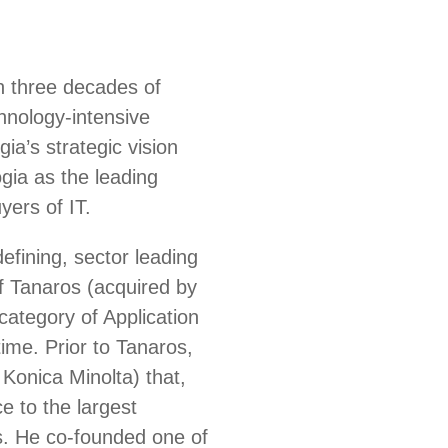
h three decades of
chnology-intensive
a’s strategic vision
gia as the leading
yers of IT.
efining, sector leading
 Tanaros (acquired by
ategory of Application
ime. Prior to Tanaros,
Konica Minolta) that,
e to the largest
s. He co-founded one of