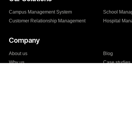
Campus Management System
School Mana
Customer Relationship Management
Hospital Ma
Company
About us
Blog
Why us
Case studies
Careers
Events
Reviews & Awards
FAQ
I agree to the Privacy Policy and give my permission to process my persona
purposes specified in the Privacy Policy.