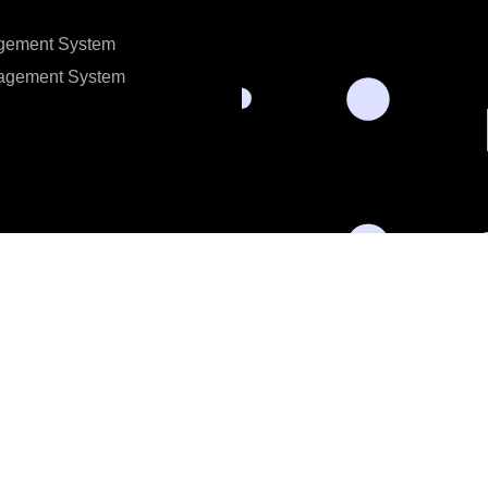
gement System
nagement System
l data for the