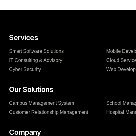
Services
Smart Software Solutions
Mobile Devel
IT Consulting & Advisory
Cloud Servic
Cyber Security
Web Develop
Our Solutions
Campus Management System
School Mana
Customer Relationship Management
Hospital Ma
Company