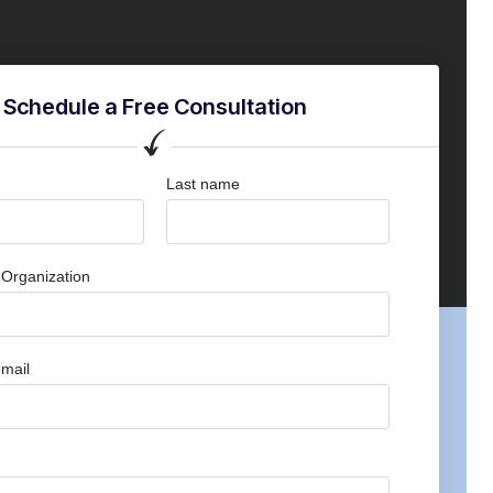
Schedule a Free Consultation
Last name
Organization
mail