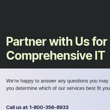
Partner with Us for
Comprehensive IT
We’re happy to answer any questions you may 
you determine which of our services best fit yo
Call us at: 1-800-356-8933