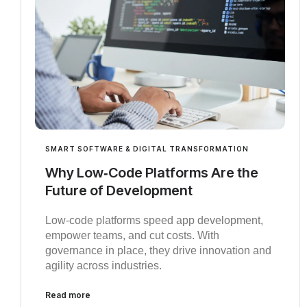
SMART SOFTWARE & DIGITAL TRANSFORMATION
Why Low‑Code Platforms Are the
Future of Development
Low‑code platforms speed app development,
empower teams, and cut costs. With
governance in place, they drive innovation and
agility across industries.
Read more