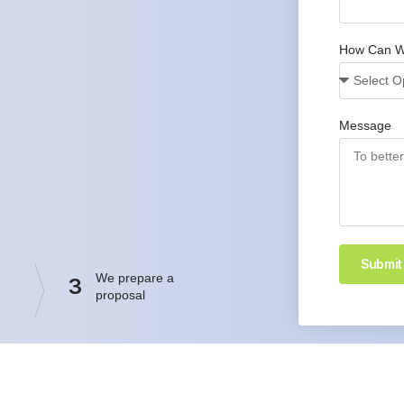
How Can W
Message
Submit
We prepare a
3
proposal