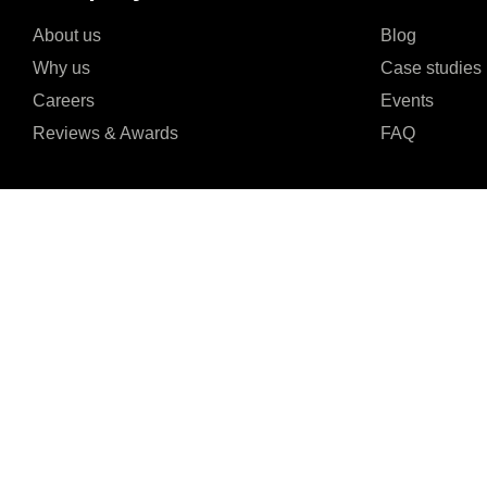
About us
Blog
Why us
Case studies
Careers
Events
Reviews & Awards
FAQ
I agree to the Privacy Policy and give my permission to process my persona
purposes specified in the Privacy Policy.
Send
24/7 Online Customer
4.9




