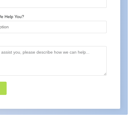
e Help You?