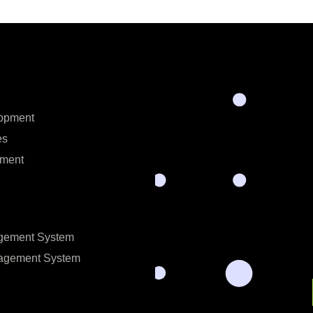
opment
es
ment
gement System
nagement System