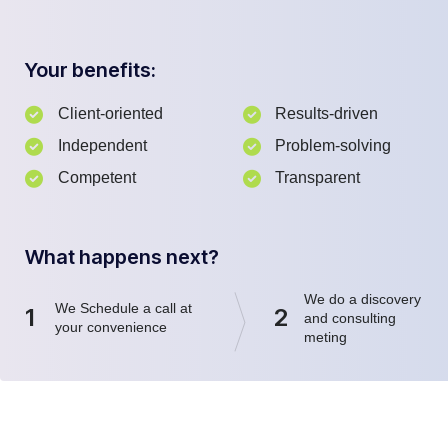
Your benefits:
Client-oriented
Results-driven
Independent
Problem-solving
Competent
Transparent
What happens next?
We do a discovery
We Schedule a call at
1
2
and consulting
your convenience
meting