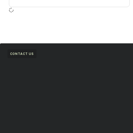
CONTACT US