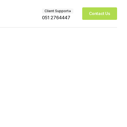
Client Support
Contact Us
051 2764447