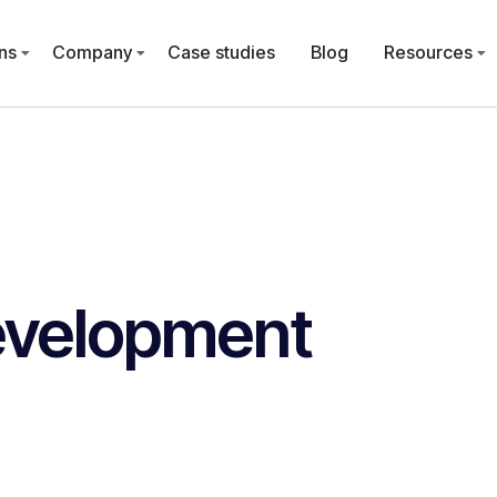
ns
Company
Case studies
Blog
Resources
evelopment