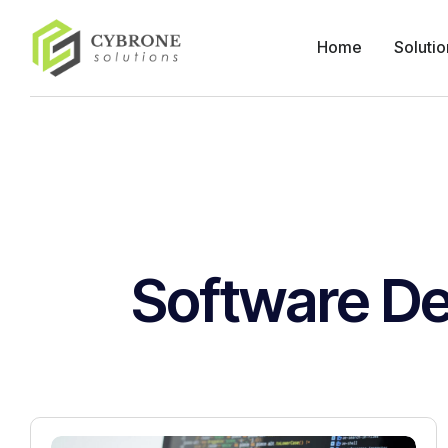
Home
Solutio
Software D