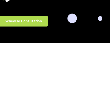
Schedule Consultation