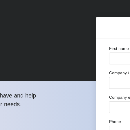
First name
Company / 
have and help
Company e
ur needs.
Phone