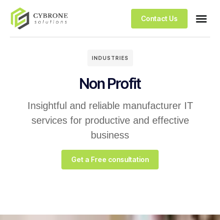
Contact Us
INDUSTRIES
Non Profit
Insightful and reliable manufacturer IT
services for productive and effective
business
Get a Free consultation