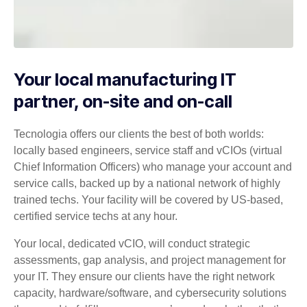
Your local manufacturing IT
partner, on-site and on-call
Tecnologia offers our clients the best of both worlds:
locally based engineers, service staff and vCIOs (virtual
Chief Information Officers) who manage your account and
service calls, backed up by a national network of highly
trained techs. Your facility will be covered by US-based,
certified service techs at any hour.
Your local, dedicated vCIO, will conduct strategic
assessments, gap analysis, and project management for
your IT. They ensure our clients have the right network
capacity, hardware/software, and cybersecurity solutions