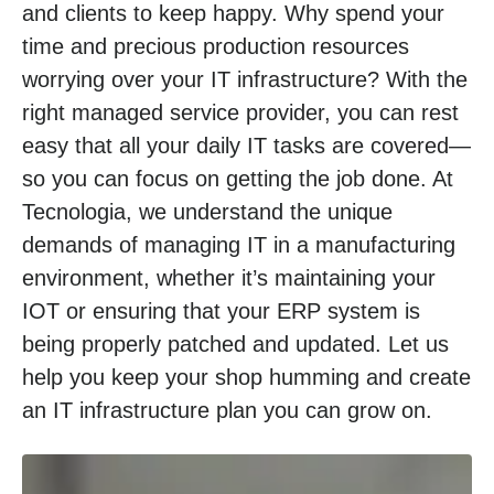
and clients to keep happy. Why spend your
time and precious production resources
worrying over your IT infrastructure? With the
right managed service provider, you can rest
easy that all your daily IT tasks are covered—
so you can focus on getting the job done. At
Tecnologia, we understand the unique
demands of managing IT in a manufacturing
environment, whether it’s maintaining your
IOT or ensuring that your ERP system is
being properly patched and updated. Let us
help you keep your shop humming and create
an IT infrastructure plan you can grow on.