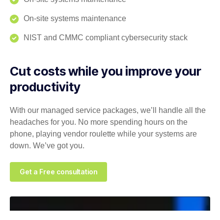
On-site systems maintenance
NIST and CMMC compliant cybersecurity stack
Cut costs while you improve your
productivity
With our managed service packages, we’ll handle all the
headaches for you. No more spending hours on the
phone, playing vendor roulette while your systems are
down. We’ve got you.
Get a Free consultation