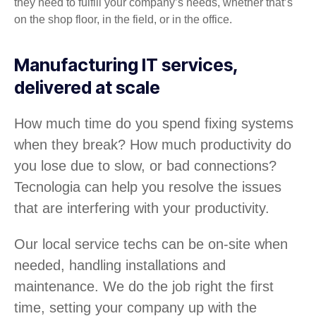
they need to fulfill your company’s needs, whether that’s
on the shop floor, in the field, or in the office.
Manufacturing IT services,
delivered at scale
How much time do you spend fixing systems
when they break? How much productivity do
you lose due to slow, or bad connections?
Tecnologia can help you resolve the issues
that are interfering with your productivity.
Our local service techs can be on-site when
needed, handling installations and
maintenance. We do the job right the first
time, setting your company up with the