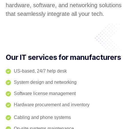
hardware, software, and networking solutions
that seamlessly integrate all your tech.
Our IT services for manufacturers
US-based, 24/7 help desk
System design and networking
Software license management
Hardware procurement and inventory
Cabling and phone systems
On-site systems maintenance