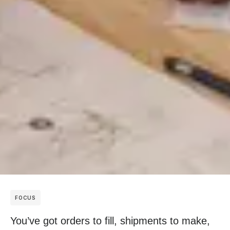
FOCUS
You’ve got orders to fill, shipments to make,