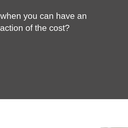
, when you can have an
raction of the cost?