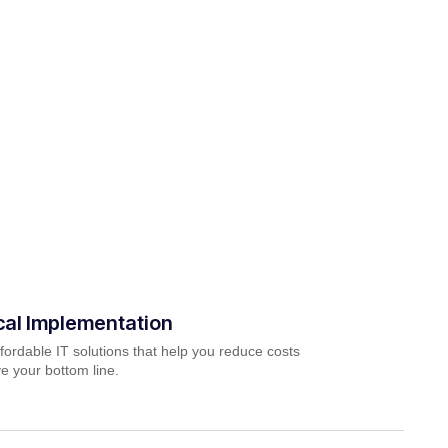
cal Implementation
fordable IT solutions that help you reduce costs
e your bottom line.