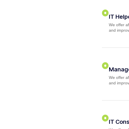
IT Hel
We offer af
and improv
Manage
We offer af
and improv
IT Cons