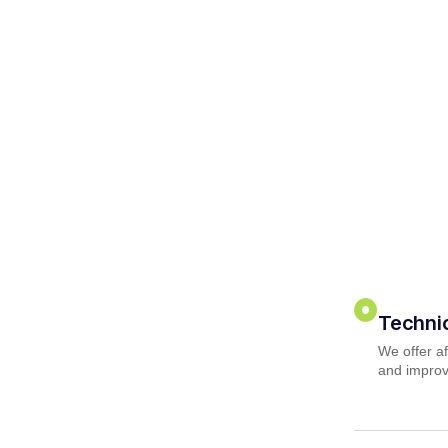
Techni
We offer af
and improv