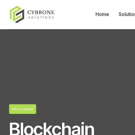
Home
Solutio
SOLUTIONS
Blockchain