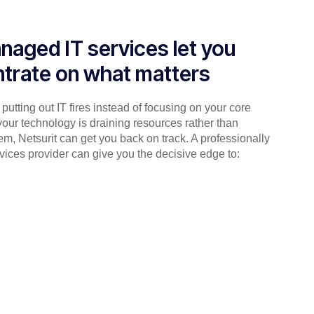
naged IT services let you
trate on what matters
putting out IT fires instead of focusing on your core
your technology is draining resources rather than
em, Netsurit can get you back on track. A professionally
ices provider can give you the decisive edge to: