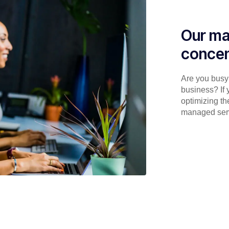
Our ma
concen
Are you busy 
business? If 
optimizing th
managed serv