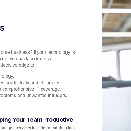
es
r core business? If your technology is
 get you back on track. A
decisive edge to:
nology.
s productivity and efficiency.
for comprehensive IT coverage.
problems and unwanted intruders.
ping Your Team Productive
anaged services include round-the-clock