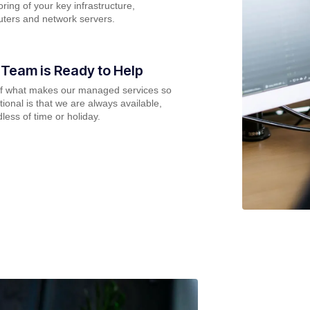
ring of your key infrastructure,
ters and network servers.
 Team is Ready to Help
of what makes our managed services so
ional is that we are always available,
less of time or holiday.