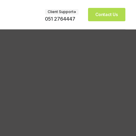
Client Support
Contact Us
051 2764447