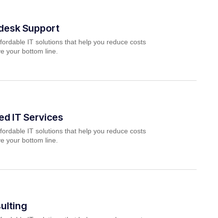
pdesk Support
fordable IT solutions that help you reduce costs
e your bottom line.
d IT Services
fordable IT solutions that help you reduce costs
e your bottom line.
ulting