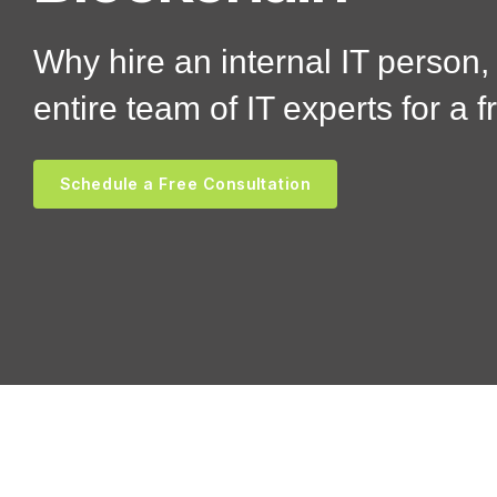
Why hire an internal IT person
entire team of IT experts for a f
Schedule a Free Consultation