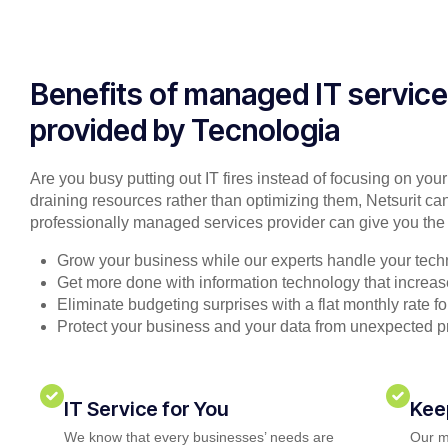
Benefits of managed IT servic
provided by Tecnologia
Are you busy putting out IT fires instead of focusing on you
draining resources rather than optimizing them, Netsurit can
professionally managed services provider can give you the 
Grow your business while our experts handle your tech
Get more done with information technology that increase
Eliminate budgeting surprises with a flat monthly rate 
Protect your business and your data from unexpected 
IT Service for You
Kee
We know that every businesses’ needs are
Our m