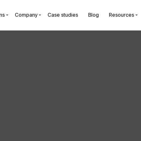
ns
Company
Case studies
Blog
Resources