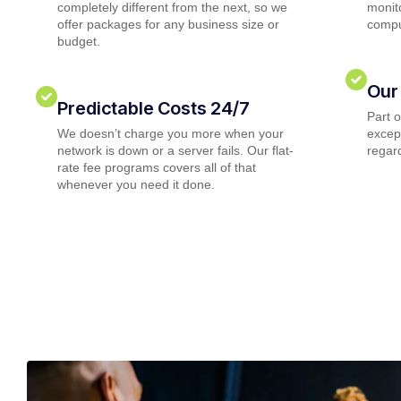
completely different from the next, so we
monito
offer packages for any business size or
compu
budget.
Our
Predictable Costs 24/7
Part 
We doesn’t charge you more when your
except
network is down or a server fails. Our flat-
regard
rate fee programs covers all of that
whenever you need it done.